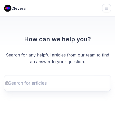
Clevera
Open
How can we help you?
Search for any helpful articles from our team to find
an answer to your question.